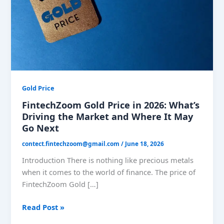
What’s
Driving
the
Market
and
Where
It
May
Gold Price
Go
FintechZoom Gold Price in 2026: What’s
Next
Driving the Market and Where It May
Go Next
contect.fintechzoom@gmail.com
/
June 18, 2026
Introduction There is nothing like precious metals
when it comes to the world of finance. The price of
FintechZoom Gold […]
Read Post »