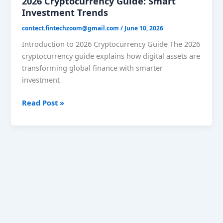
2026 Cryptocurrency Guide: Smart
Investment Trends
contect.fintechzoom@gmail.com
/
June 10, 2026
Introduction to 2026 Cryptocurrency Guide The 2026
cryptocurrency guide explains how digital assets are
transforming global finance with smarter
investment
Read Post »