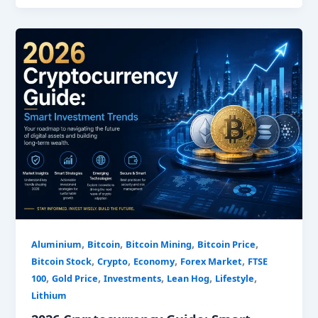
2026
Cryptocurrency
Guide:
Smart
Investment
Trends
,
,
,
,
Aluminium
Bitcoin
Bitcoin Mining
Bitcoin Price
,
,
,
,
Bitcoin Stock
Crypto
Economy
Forex Market
FTSE
,
,
,
,
,
100
Gold Price
Investments
Lean Hog
Lifestyle
Lithium