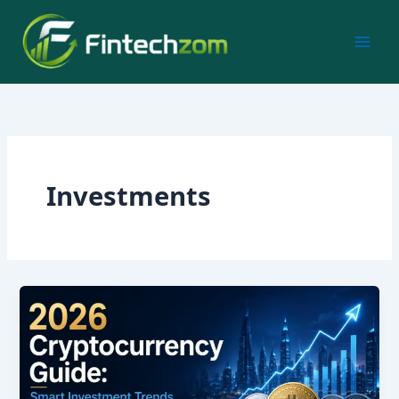
Skip
to
content
Investments
2026
Cryptocurrency
Guide:
Smart
Investment