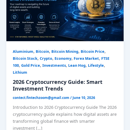
Trends
,
,
,
,
Aluminium
Bitcoin
Bitcoin Mining
Bitcoin Price
,
,
,
,
Bitcoin Stock
Crypto
Economy
Forex Market
FTSE
,
,
,
,
,
100
Gold Price
Investments
Lean Hog
Lifestyle
Lithium
2026 Cryptocurrency Guide: Smart
Investment Trends
contect.fintechzoom@gmail.com
/
June 10, 2026
Introduction to 2026 Cryptocurrency Guide The 2026
cryptocurrency guide explains how digital assets are
transforming global finance with smarter
investment […]