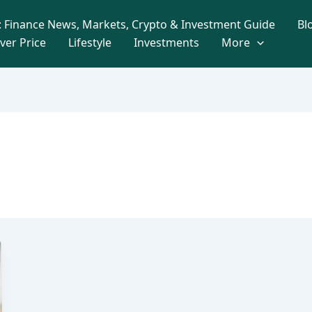
 Finance News, Markets, Crypto & Investment Guide
Bl
lver Price
Lifestyle
Investments
More