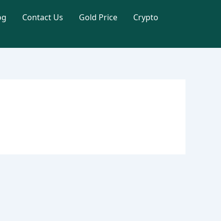
og
Contact Us
Gold Price
Crypto