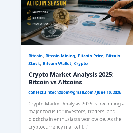
Bitcoin
vs
Altcoins
,
,
,
Bitcoin
Bitcoin Mining
Bitcoin Price
Bitcoin
,
,
Stock
Bitcoin Wallet
Crypto
Crypto Market Analysis 2025:
Bitcoin vs Altcoins
contect.fintechzoom@gmail.com
/
June 10, 2026
Crypto Market Analysis 2025 is becoming a
major focus for investors, traders, and
blockchain enthusiasts worldwide. As the
cryptocurrency market […]