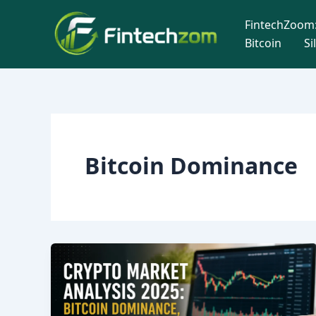
Skip
FintechZoom:
to
Bitcoin
Si
content
Bitcoin Dominance
Crypto
Market
Analysis
2025: