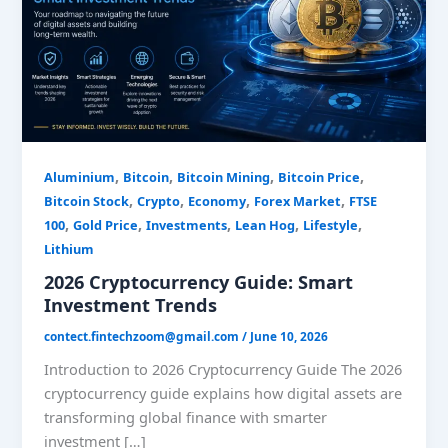
Trends
,
,
,
,
Aluminium
Bitcoin
Bitcoin Mining
Bitcoin Price
,
,
,
,
Bitcoin Stock
Crypto
Economy
Forex Market
FTSE
,
,
,
,
,
100
Gold Price
Investments
Lean Hog
Lifestyle
Lithium
2026 Cryptocurrency Guide: Smart
Investment Trends
contect.fintechzoom@gmail.com
/
June 10, 2026
Introduction to 2026 Cryptocurrency Guide The 2026
cryptocurrency guide explains how digital assets are
transforming global finance with smarter
investment […]