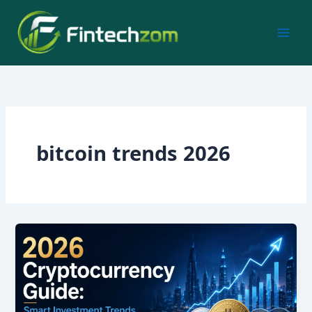
Skip
to
content
bitcoin trends 2026
2026
Cryptocurrency
Guide:
Smart
Investment