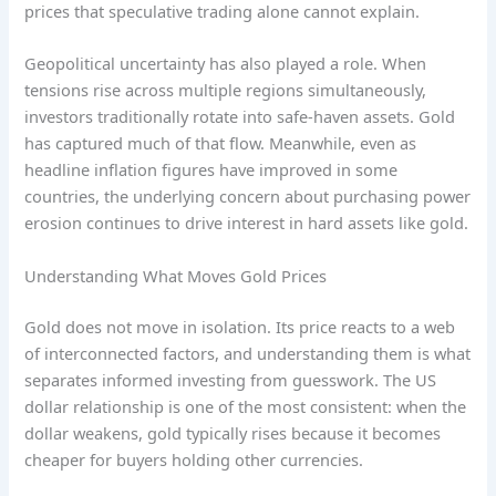
prices that speculative trading alone cannot explain.
Geopolitical uncertainty has also played a role. When
tensions rise across multiple regions simultaneously,
investors traditionally rotate into safe-haven assets. Gold
has captured much of that flow. Meanwhile, even as
headline inflation figures have improved in some
countries, the underlying concern about purchasing power
erosion continues to drive interest in hard assets like gold.
Understanding What Moves Gold Prices
Gold does not move in isolation. Its price reacts to a web
of interconnected factors, and understanding them is what
separates informed investing from guesswork. The US
dollar relationship is one of the most consistent: when the
dollar weakens, gold typically rises because it becomes
cheaper for buyers holding other currencies.