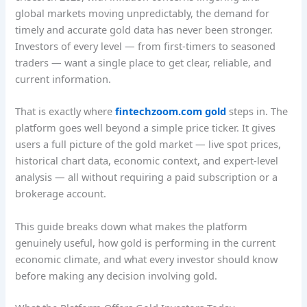
global markets moving unpredictably, the demand for
timely and accurate gold data has never been stronger.
Investors of every level — from first-timers to seasoned
traders — want a single place to get clear, reliable, and
current information.
That is exactly where
fintechzoom.com gold
steps in. The
platform goes well beyond a simple price ticker. It gives
users a full picture of the gold market — live spot prices,
historical chart data, economic context, and expert-level
analysis — all without requiring a paid subscription or a
brokerage account.
This guide breaks down what makes the platform
genuinely useful, how gold is performing in the current
economic climate, and what every investor should know
before making any decision involving gold.