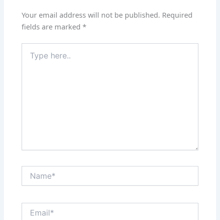
Your email address will not be published.
Required
fields are marked
*
Type
here..
Name*
Email*