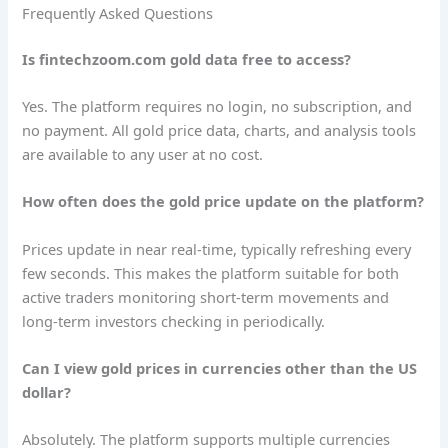
Frequently Asked Questions
Is fintechzoom.com gold data free to access?
Yes. The platform requires no login, no subscription, and
no payment. All gold price data, charts, and analysis tools
are available to any user at no cost.
How often does the gold price update on the platform?
Prices update in near real-time, typically refreshing every
few seconds. This makes the platform suitable for both
active traders monitoring short-term movements and
long-term investors checking in periodically.
Can I view gold prices in currencies other than the US
dollar?
Absolutely. The platform supports multiple currencies