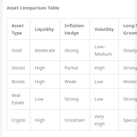
Asset Comparison Table
Asset
Inflation
Long-
Liquidity
Volatility
Type
Hedge
Grow
Low–
Gold
Moderate
Strong
Stead
Medium
Stocks
High
Partial
High
Stron
Bonds
High
Weak
Low
Moder
Real
Low
Strong
Low
Stron
Estate
Very
Crypto
High
Uncertain
Specul
High