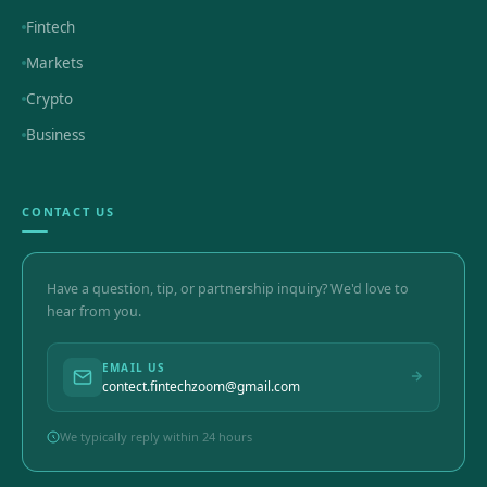
Fintech
Markets
Crypto
Business
CONTACT US
Have a question, tip, or partnership inquiry? We'd love to
hear from you.
EMAIL US
contect.fintechzoom@gmail.com
We typically reply within 24 hours