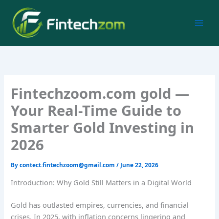
Skip
to
content
Fintechzoom.com gold —
Your Real-Time Guide to
Smarter Gold Investing in
2026
By
contect.fintechzoom@gmail.com
/
June 22, 2026
Introduction: Why Gold Still Matters in a Digital World
Gold has outlasted empires, currencies, and financial
crises. In 2025, with inflation concerns lingering and