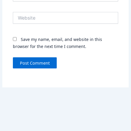
Website
Save my name, email, and website in this
browser for the next time I comment.