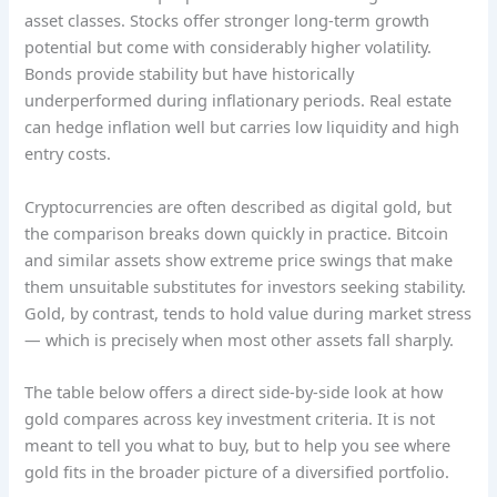
asset classes. Stocks offer stronger long-term growth
potential but come with considerably higher volatility.
Bonds provide stability but have historically
underperformed during inflationary periods. Real estate
can hedge inflation well but carries low liquidity and high
entry costs.
Cryptocurrencies are often described as digital gold, but
the comparison breaks down quickly in practice. Bitcoin
and similar assets show extreme price swings that make
them unsuitable substitutes for investors seeking stability.
Gold, by contrast, tends to hold value during market stress
— which is precisely when most other assets fall sharply.
The table below offers a direct side-by-side look at how
gold compares across key investment criteria. It is not
meant to tell you what to buy, but to help you see where
gold fits in the broader picture of a diversified portfolio.