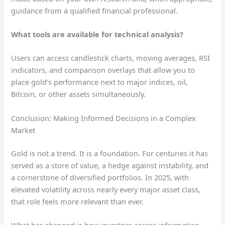
guidance from a qualified financial professional.
What tools are available for technical analysis?
Users can access candlestick charts, moving averages, RSI
indicators, and comparison overlays that allow you to
place gold’s performance next to major indices, oil,
Bitcoin, or other assets simultaneously.
Conclusion: Making Informed Decisions in a Complex
Market
Gold is not a trend. It is a foundation. For centuries it has
served as a store of value, a hedge against instability, and
a cornerstone of diversified portfolios. In 2025, with
elevated volatility across nearly every major asset class,
that role feels more relevant than ever.
What has changed is how investors access information.