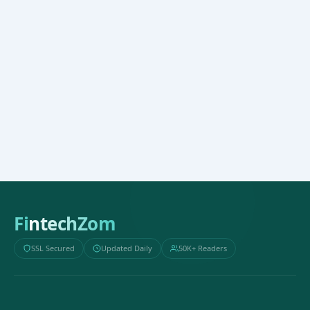
FintechZom
SSL Secured
Updated Daily
50K+ Readers