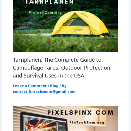
Tarnplanen: The Complete Guide to
Camouflage Tarps, Outdoor Protection,
and Survival Uses in the USA
Leave a Comment
/
Blog
/ By
contect.fintechzoom@gmail.com