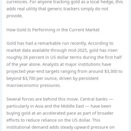
currencies. For anyone tracking gold as a local hedge, this
adds real utility that generic trackers simply do not
provide.
How Gold Is Performing in the Current Market
Gold has had a remarkable run recently. According to
market data available through mid-2025, gold has risen
roughly 26 percent in US dollar terms during the first half
of the year alone. Analysts at major institutions have
projected year-end targets ranging from around $3,300 to
beyond $3,700 per ounce, driven by persistent
macroeconomic pressures.
Several forces are behind this move. Central banks —
particularly in Asia and the Middle East — have been
buying gold at an accelerated pace as part of broader
efforts to reduce reliance on the US dollar. This
institutional demand adds steady upward pressure on