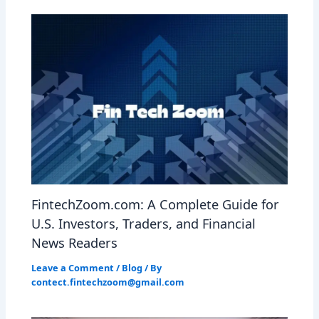
FintechZoom.com: A Complete Guide for
U.S. Investors, Traders, and Financial
News Readers
Leave a Comment
/
Blog
/ By
contect.fintechzoom@gmail.com