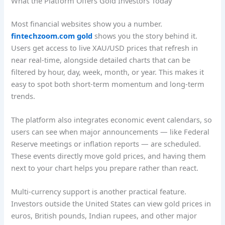
What the Platform Offers Gold Investors Today
Most financial websites show you a number.
fintechzoom.com gold
shows you the story behind it.
Users get access to live XAU/USD prices that refresh in
near real-time, alongside detailed charts that can be
filtered by hour, day, week, month, or year. This makes it
easy to spot both short-term momentum and long-term
trends.
The platform also integrates economic event calendars, so
users can see when major announcements — like Federal
Reserve meetings or inflation reports — are scheduled.
These events directly move gold prices, and having them
next to your chart helps you prepare rather than react.
Multi-currency support is another practical feature.
Investors outside the United States can view gold prices in
euros, British pounds, Indian rupees, and other major