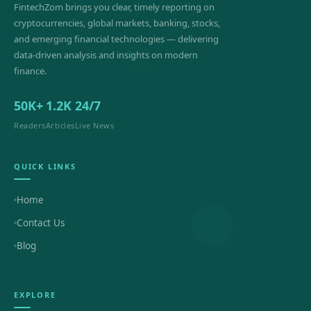
FintechZom brings you clear, timely reporting on
cryptocurrencies, global markets, banking, stocks,
and emerging financial technologies — delivering
data-driven analysis and insights on modern
finance.
50K+
1.2K
24/7
Readers
Articles
Live News
QUICK LINKS
Home
Contact Us
Blog
EXPLORE