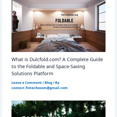
What is Dulcfold.com? A Complete Guide
to the Foldable and Space-Saving
Solutions Platform
Leave a Comment
/
Blog
/ By
contect.fintechzoom@gmail.com