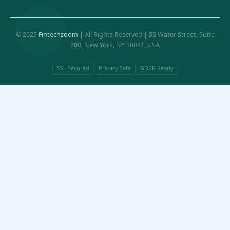
© 2025
Fintechzoom
| All Rights Reserved | 55 Water Street, Suite
200, New York, NY 10041, USA
SSL Secured
Privacy Safe
GDPR Ready