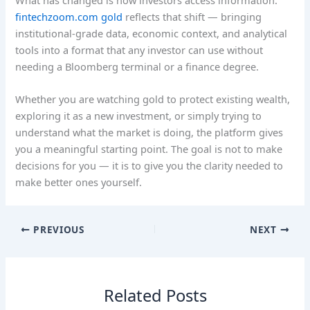
fintechzoom.com gold
reflects that shift — bringing
institutional-grade data, economic context, and analytical
tools into a format that any investor can use without
needing a Bloomberg terminal or a finance degree.
Whether you are watching gold to protect existing wealth,
exploring it as a new investment, or simply trying to
understand what the market is doing, the platform gives
you a meaningful starting point. The goal is not to make
decisions for you — it is to give you the clarity needed to
make better ones yourself.
PREVIOUS
NEXT
Related Posts