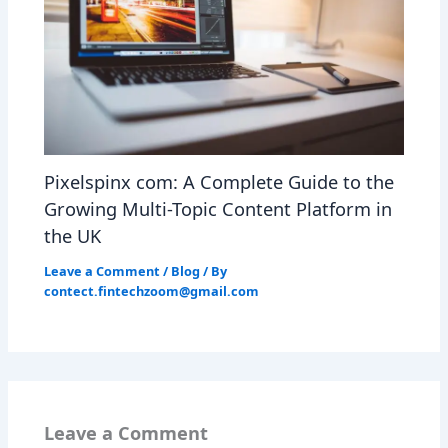
Pixelspinx com: A Complete Guide to the
Growing Multi-Topic Content Platform in
the UK
Leave a Comment
/
Blog
/ By
contect.fintechzoom@gmail.com
Leave a Comment