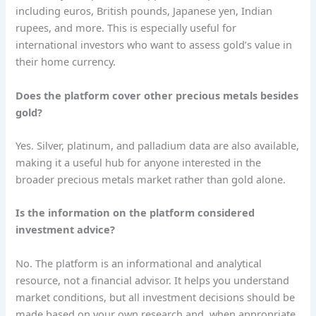
including euros, British pounds, Japanese yen, Indian
rupees, and more. This is especially useful for
international investors who want to assess gold’s value in
their home currency.
Does the platform cover other precious metals besides
gold?
Yes. Silver, platinum, and palladium data are also available,
making it a useful hub for anyone interested in the
broader precious metals market rather than gold alone.
Is the information on the platform considered
investment advice?
No. The platform is an informational and analytical
resource, not a financial advisor. It helps you understand
market conditions, but all investment decisions should be
made based on your own research and, when appropriate,