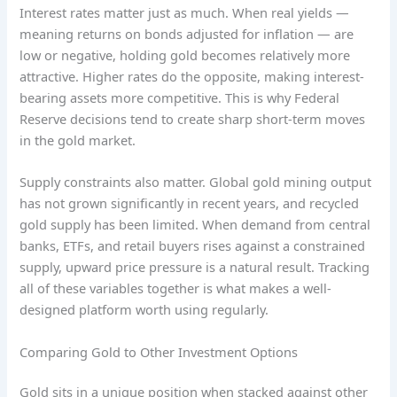
Interest rates matter just as much. When real yields —
meaning returns on bonds adjusted for inflation — are
low or negative, holding gold becomes relatively more
attractive. Higher rates do the opposite, making interest-
bearing assets more competitive. This is why Federal
Reserve decisions tend to create sharp short-term moves
in the gold market.
Supply constraints also matter. Global gold mining output
has not grown significantly in recent years, and recycled
gold supply has been limited. When demand from central
banks, ETFs, and retail buyers rises against a constrained
supply, upward price pressure is a natural result. Tracking
all of these variables together is what makes a well-
designed platform worth using regularly.
Comparing Gold to Other Investment Options
Gold sits in a unique position when stacked against other