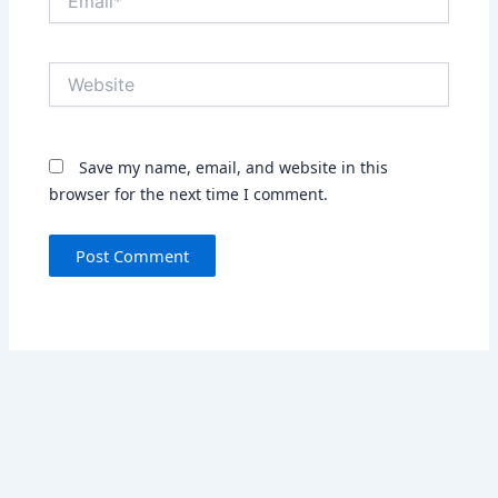
Website
Save my name, email, and website in this
browser for the next time I comment.