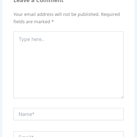
Leave a Comment
Your email address will not be published.
Required
fields are marked
*
Type
here..
Name*
Email*