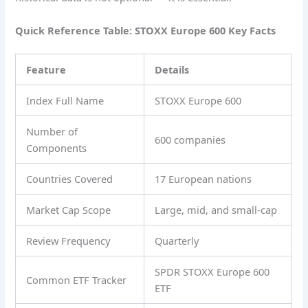
Quick Reference Table: STOXX Europe 600 Key Facts
Feature
Details
Index Full Name
STOXX Europe 600
Number of
600 companies
Components
Countries Covered
17 European nations
Market Cap Scope
Large, mid, and small-cap
Review Frequency
Quarterly
SPDR STOXX Europe 600
Common ETF Tracker
ETF