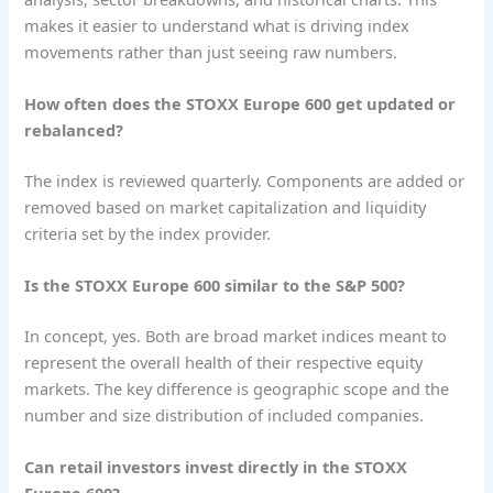
makes it easier to understand what is driving index
movements rather than just seeing raw numbers.
How often does the STOXX Europe 600 get updated or
rebalanced?
The index is reviewed quarterly. Components are added or
removed based on market capitalization and liquidity
criteria set by the index provider.
Is the STOXX Europe 600 similar to the S&P 500?
In concept, yes. Both are broad market indices meant to
represent the overall health of their respective equity
markets. The key difference is geographic scope and the
number and size distribution of included companies.
Can retail investors invest directly in the STOXX