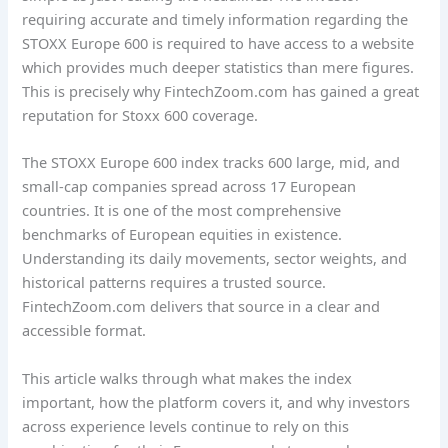
requiring accurate and timely information regarding the
STOXX Europe 600 is required to have access to a website
which provides much deeper statistics than mere figures.
This is precisely why FintechZoom.com has gained a great
reputation for Stoxx 600 coverage.
The STOXX Europe 600 index tracks 600 large, mid, and
small-cap companies spread across 17 European
countries. It is one of the most comprehensive
benchmarks of European equities in existence.
Understanding its daily movements, sector weights, and
historical patterns requires a trusted source.
FintechZoom.com delivers that source in a clear and
accessible format.
This article walks through what makes the index
important, how the platform covers it, and why investors
across experience levels continue to rely on this