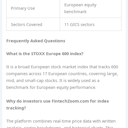
European equity
Primary Use
benchmark
Sectors Covered
11 GICS sectors
Frequently Asked Questions
What is the STOXX Europe 600 index?
It is a broad European stock market index that tracks 600
companies across 17 European countries, covering large,
mid, and small-cap stocks. It is widely used as a
benchmark for European equity performance.
Why do investors use FintechZoom.com for index
tracking?
The platform combines real-time price data with written
analysis, sector breakdowns, and historical charts. This