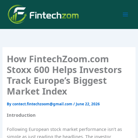
Skip
to
content
How FintechZoom.com
Stoxx 600 Helps Investors
Track Europe’s Biggest
Market Index
By
contect.fintechzoom@gmail.com
/
June 22, 2026
Introduction
Following European stock market performance isn’t as
simple as just reading the headlines. The investor