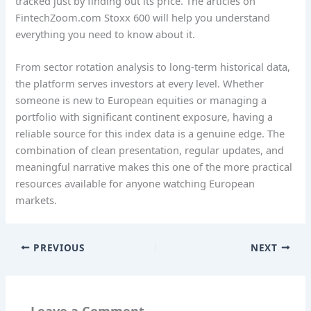
tracked just by finding out its price. The articles on
FintechZoom.com Stoxx 600 will help you understand
everything you need to know about it.
From sector rotation analysis to long-term historical data,
the platform serves investors at every level. Whether
someone is new to European equities or managing a
portfolio with significant continent exposure, having a
reliable source for this index data is a genuine edge. The
combination of clean presentation, regular updates, and
meaningful narrative makes this one of the more practical
resources available for anyone watching European
markets.
PREVIOUS
NEXT