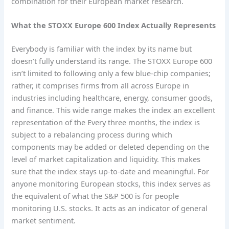
combination for their European market research.
What the STOXX Europe 600 Index Actually Represents
Everybody is familiar with the index by its name but
doesn’t fully understand its range. The STOXX Europe 600
isn’t limited to following only a few blue-chip companies;
rather, it comprises firms from all across Europe in
industries including healthcare, energy, consumer goods,
and finance. This wide range makes the index an excellent
representation of the Every three months, the index is
subject to a rebalancing process during which
components may be added or deleted depending on the
level of market capitalization and liquidity. This makes
sure that the index stays up-to-date and meaningful. For
anyone monitoring European stocks, this index serves as
the equivalent of what the S&P 500 is for people
monitoring U.S. stocks. It acts as an indicator of general
market sentiment.