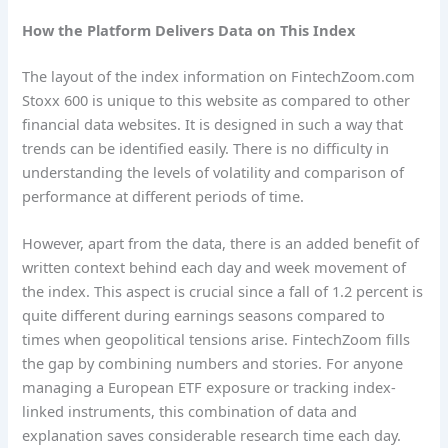
How the Platform Delivers Data on This Index
The layout of the index information on FintechZoom.com
Stoxx 600 is unique to this website as compared to other
financial data websites. It is designed in such a way that
trends can be identified easily. There is no difficulty in
understanding the levels of volatility and comparison of
performance at different periods of time.
However, apart from the data, there is an added benefit of
written context behind each day and week movement of
the index. This aspect is crucial since a fall of 1.2 percent is
quite different during earnings seasons compared to
times when geopolitical tensions arise. FintechZoom fills
the gap by combining numbers and stories. For anyone
managing a European ETF exposure or tracking index-
linked instruments, this combination of data and
explanation saves considerable research time each day.