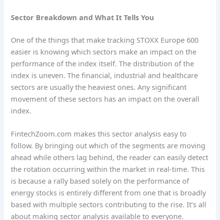
Sector Breakdown and What It Tells You
One of the things that make tracking STOXX Europe 600
easier is knowing which sectors make an impact on the
performance of the index itself. The distribution of the
index is uneven. The financial, industrial and healthcare
sectors are usually the heaviest ones. Any significant
movement of these sectors has an impact on the overall
index.
FintechZoom.com makes this sector analysis easy to
follow. By bringing out which of the segments are moving
ahead while others lag behind, the reader can easily detect
the rotation occurring within the market in real-time. This
is because a rally based solely on the performance of
energy stocks is entirely different from one that is broadly
based with multiple sectors contributing to the rise. It’s all
about making sector analysis available to everyone.