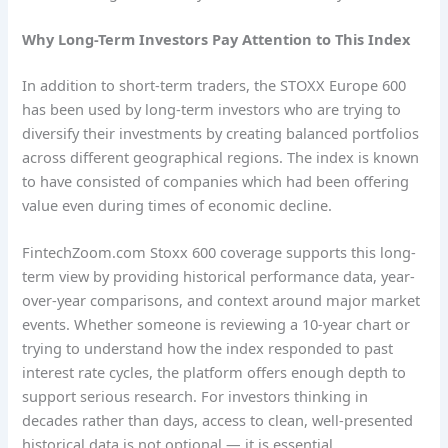
Why Long-Term Investors Pay Attention to This Index
In addition to short-term traders, the STOXX Europe 600
has been used by long-term investors who are trying to
diversify their investments by creating balanced portfolios
across different geographical regions. The index is known
to have consisted of companies which had been offering
value even during times of economic decline.
FintechZoom.com Stoxx 600 coverage supports this long-
term view by providing historical performance data, year-
over-year comparisons, and context around major market
events. Whether someone is reviewing a 10-year chart or
trying to understand how the index responded to past
interest rate cycles, the platform offers enough depth to
support serious research. For investors thinking in
decades rather than days, access to clean, well-presented
historical data is not optional — it is essential.