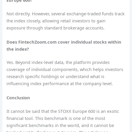
Europe 600?
Not directly. However, several exchange-traded funds track
the index closely, allowing retail investors to gain
exposure through standard brokerage accounts.
Does FintechZoom.com cover individual stocks within
the index?
Yes. Beyond index-level data, the platform provides
coverage of individual components, which helps investors
research specific holdings or understand what is
influencing index performance at the company level.
Conclusion
It cannot be said that the STOXX Europe 600 is an exotic
financial tool. This benchmark is one of the most
significant benchmarks in the world, and it cannot be