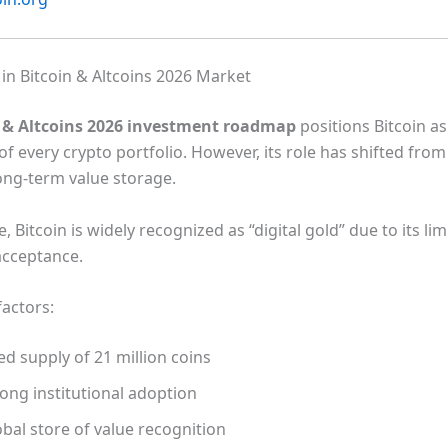
 in Bitcoin & Altcoins 2026 Market
n & Altcoins 2026 investment roadmap
positions Bitcoin as
f every crypto portfolio. However, its role has shifted fro
long-term value storage.
 Bitcoin is widely recognized as “digital gold” due to its li
acceptance.
factors:
ed supply of 21 million coins
ong institutional adoption
bal store of value recognition