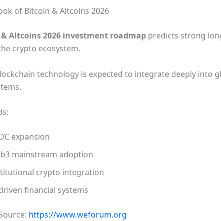
ook of Bitcoin & Altcoins 2026
n & Altcoins 2026 investment roadmap
predicts strong lo
the crypto ecosystem.
lockchain technology is expected to integrate deeply into g
stems.
ds:
DC expansion
b3 mainstream adoption
titutional crypto integration
driven financial systems
 Source:
https://www.weforum.org