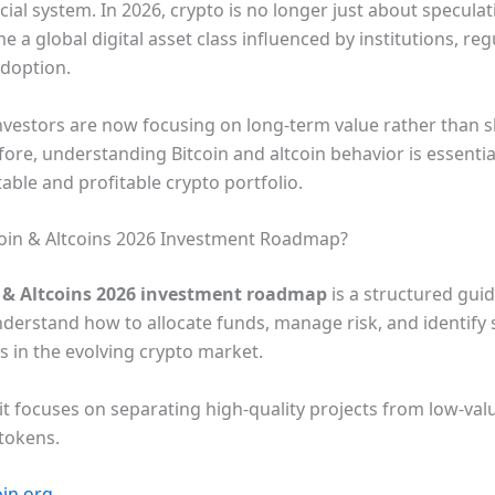
cial system. In 2026, crypto is no longer just about speculat
e a global digital asset class influenced by institutions, reg
adoption.
nvestors are now focusing on long-term value rather than 
ore, understanding Bitcoin and altcoin behavior is essentia
table and profitable crypto portfolio.
coin & Altcoins 2026 Investment Roadmap?
n & Altcoins 2026 investment roadmap
is a structured guid
nderstand how to allocate funds, manage risk, and identify
ts in the evolving crypto market.
 it focuses on separating high-quality projects from low-val
 tokens.
oin.org