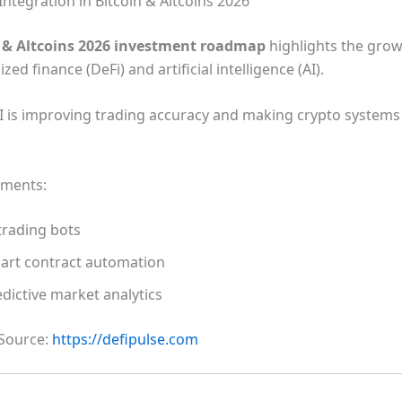
Integration in Bitcoin & Altcoins 2026
n & Altcoins 2026 investment roadmap
highlights the gro
zed finance (DeFi) and artificial intelligence (AI).
I is improving trading accuracy and making crypto system
pments:
trading bots
art contract automation
dictive market analytics
 Source:
https://defipulse.com