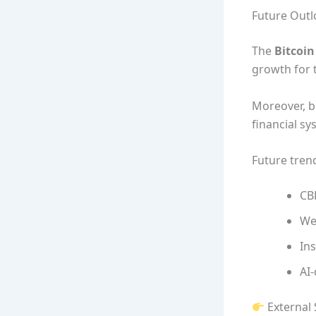
Future Outl
The
Bitcoi
growth for 
Moreover, b
financial sy
Future tren
CB
We
Ins
AI-
External