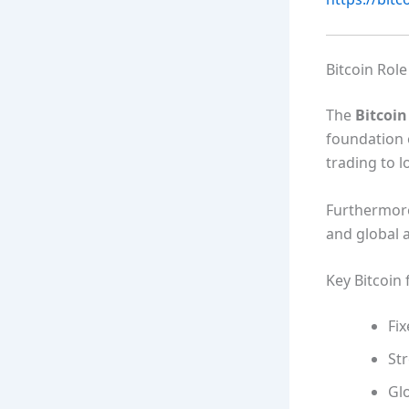
Bitcoin Role
The
Bitcoi
foundation o
trading to 
Furthermore,
and global 
Key Bitcoin 
Fix
Str
Glo