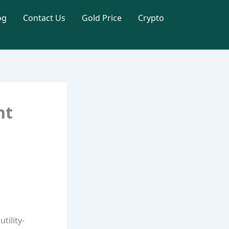
og
Contact Us
Gold Price
Crypto
nt
tility-