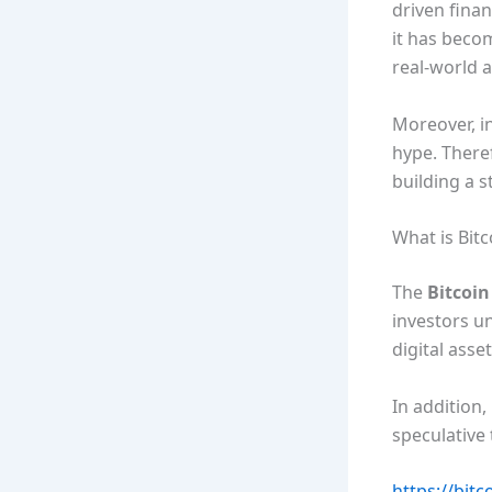
driven finan
it has becom
real-world 
Moreover, i
hype. Theref
building a s
What is Bit
The
Bitcoi
investors u
digital asse
In addition,
speculative
https://bitc