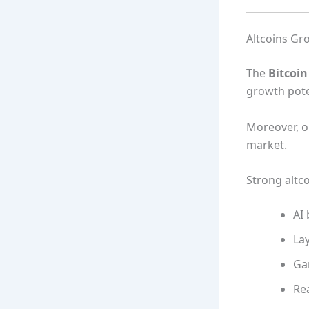
Altcoins Gr
The
Bitcoi
growth poten
Moreover, on
market.
Strong altco
AI 
Lay
Ga
Re