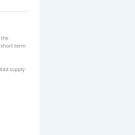
 the
m short-term
mited supply