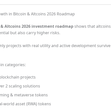
owth in Bitcoin & Altcoins 2026 Roadmap
n & Altcoins 2026 investment roadmap
shows that altcoins
tial but also carry higher risks.
ly projects with real utility and active development survive
in categories:
blockchain projects
er 2 scaling solutions
ming & metaverse tokens
al-world asset (RWA) tokens