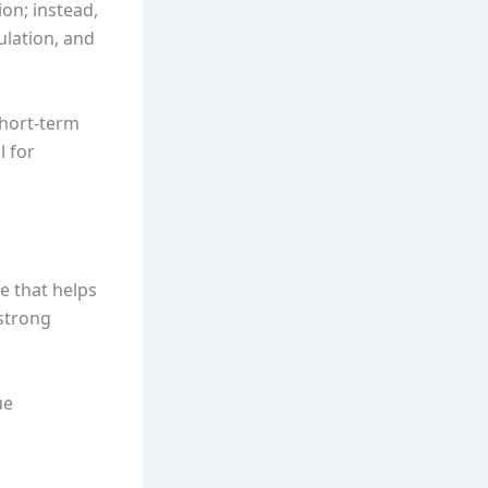
ion; instead,
ulation, and
short-term
l for
e that helps
 strong
ue