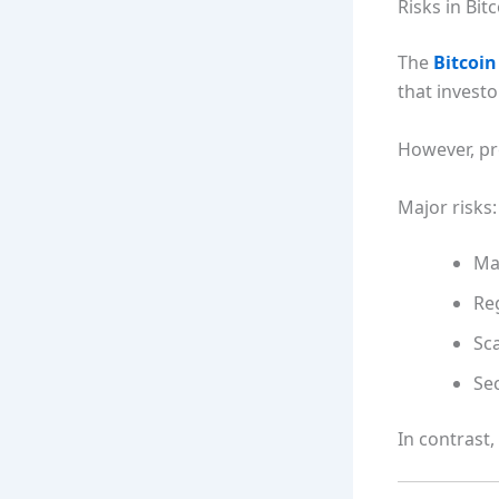
Risks in Bit
The
Bitcoin
that invest
However, pr
Major risks:
Mar
Re
Sca
Sec
In contrast,