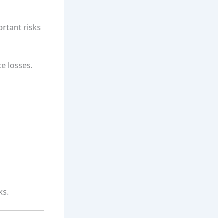
ortant risks
e losses.
ks.