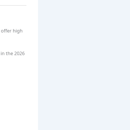
 offer high
 in the 2026