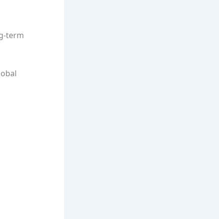
ng-term
lobal