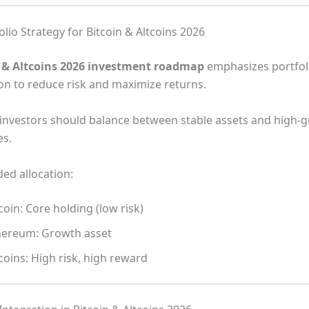
lio Strategy for Bitcoin & Altcoins 2026
n & Altcoins 2026 investment roadmap
emphasizes portfol
ion to reduce risk and maximize returns.
, investors should balance between stable assets and high-
es.
d allocation:
coin: Core holding (low risk)
hereum: Growth asset
coins: High risk, high reward