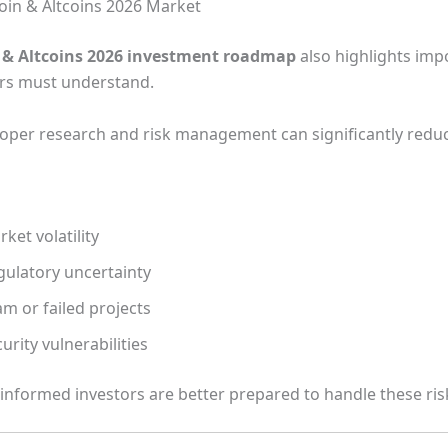
coin & Altcoins 2026 Market
& Altcoins 2026 investment roadmap
also highlights imp
ors must understand.
oper research and risk management can significantly reduc
ket volatility
gulatory uncertainty
m or failed projects
urity vulnerabilities
 informed investors are better prepared to handle these ris