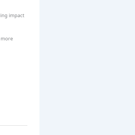
wing impact
s more