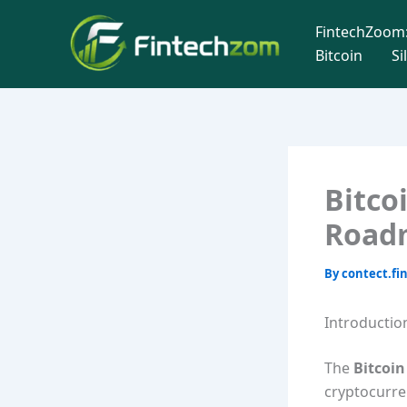
Skip
FintechZoom:
to
Bitcoin
Si
content
Bitco
Road
By
contect.f
Introductio
The
Bitcoi
cryptocurren