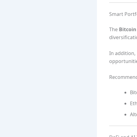
Smart Portfo
The
Bitcoi
diversificat
In addition
opportuniti
Recommende
Bit
Et
Alt