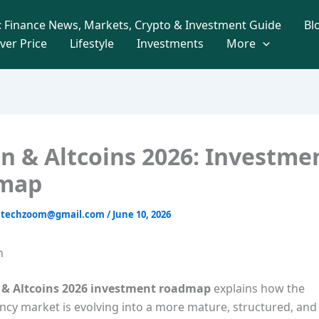
 Finance News, Markets, Crypto & Investment Guide
Bl
lver Price
Lifestyle
Investments
More
in & Altcoins 2026: Investme
map
intechzoom@gmail.com
/
June 10, 2026
n
n & Altcoins 2026 investment roadmap
explains how the
cy market is evolving into a more mature, structured, and u