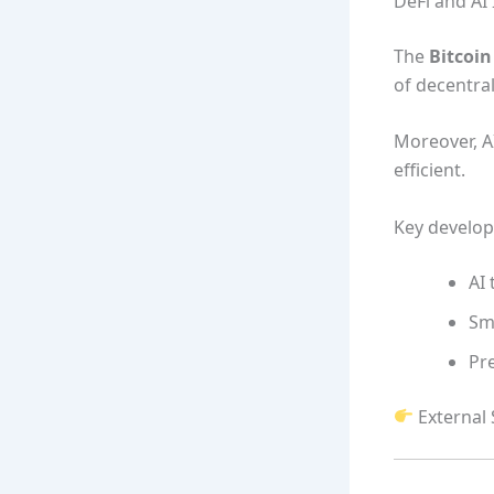
DeFi and AI 
The
Bitcoi
of decentrali
Moreover, A
efficient.
Key develo
AI 
Sm
Pre
External