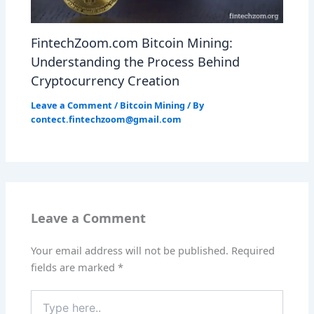
FintechZoom.com Bitcoin Mining:
Understanding the Process Behind
Cryptocurrency Creation
Leave a Comment
/
Bitcoin Mining
/ By
contect.fintechzoom@gmail.com
Leave a Comment
Your email address will not be published.
Required
fields are marked
*
Type
here..