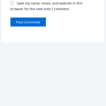
Save my name, email, and website in this
browser for the next time I comment.