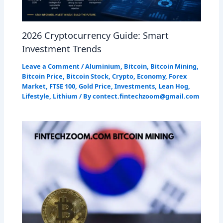
2026 Cryptocurrency Guide: Smart
Investment Trends
Leave a Comment
/
Aluminium
,
Bitcoin
,
Bitcoin Mining
,
Bitcoin Price
,
Bitcoin Stock
,
Crypto
,
Economy
,
Forex
Market
,
FTSE 100
,
Gold Price
,
Investments
,
Lean Hog
,
Lifestyle
,
Lithium
/ By
contect.fintechzoom@gmail.com