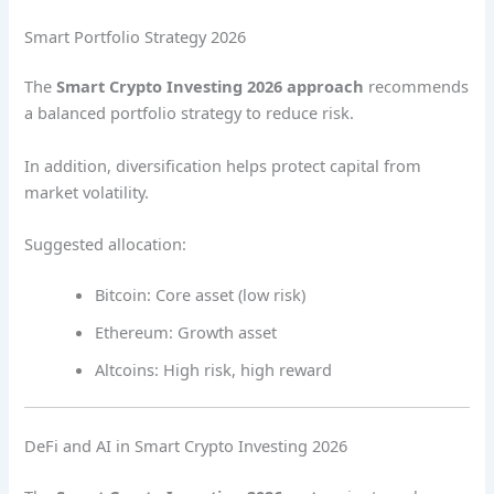
Smart Portfolio Strategy 2026
The
Smart Crypto Investing 2026 approach
recommends
a balanced portfolio strategy to reduce risk.
In addition, diversification helps protect capital from
market volatility.
Suggested allocation:
Bitcoin: Core asset (low risk)
Ethereum: Growth asset
Altcoins: High risk, high reward
DeFi and AI in Smart Crypto Investing 2026