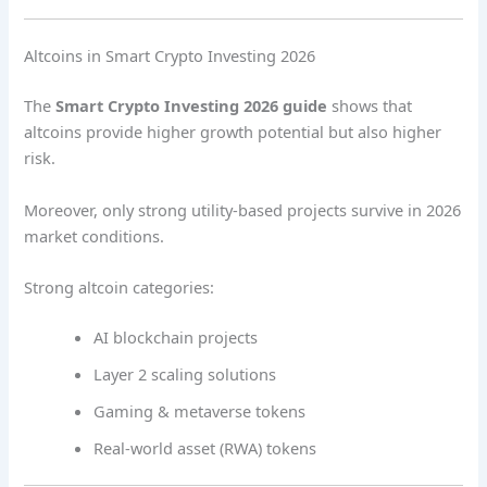
Altcoins in Smart Crypto Investing 2026
The
Smart Crypto Investing 2026 guide
shows that
altcoins provide higher growth potential but also higher
risk.
Moreover, only strong utility-based projects survive in 2026
market conditions.
Strong altcoin categories:
AI blockchain projects
Layer 2 scaling solutions
Gaming & metaverse tokens
Real-world asset (RWA) tokens