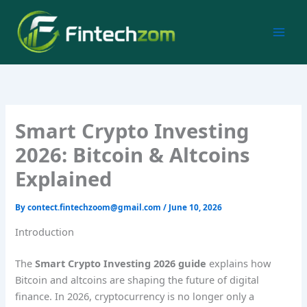
Skip
to
content
Smart Crypto Investing
2026: Bitcoin & Altcoins
Explained
By
contect.fintechzoom@gmail.com
/
June 10, 2026
Introduction
The
Smart Crypto Investing 2026 guide
explains how
Bitcoin and altcoins are shaping the future of digital
finance. In 2026, cryptocurrency is no longer only a