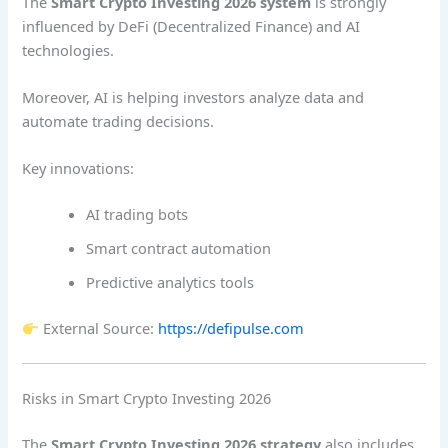
The
Smart Crypto Investing 2026 system
is strongly
influenced by DeFi (Decentralized Finance) and AI
technologies.
Moreover, AI is helping investors analyze data and
automate trading decisions.
Key innovations:
AI trading bots
Smart contract automation
Predictive analytics tools
External Source:
https://defipulse.com
Risks in Smart Crypto Investing 2026
The
Smart Crypto Investing 2026 strategy
also includes