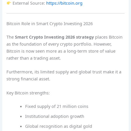
External Source:
https://bitcoin.org
Bitcoin Role in Smart Crypto Investing 2026
The
Smart Crypto Investing 2026 strategy
places Bitcoin
as the foundation of every crypto portfolio. However,
Bitcoin is now seen more as a long-term store of value
rather than a trading asset.
Furthermore, its limited supply and global trust make it a
strong financial asset.
Key Bitcoin strengths:
Fixed supply of 21 million coins
Institutional adoption growth
Global recognition as digital gold