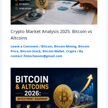
Crypto Market Analysis 2025: Bitcoin vs
Altcoins
Leave a Comment
/
Bitcoin
,
Bitcoin Mining
,
Bitcoin
Price
,
Bitcoin Stock
,
Bitcoin Wallet
,
Crypto
/ By
contect.fintechzoom@gmail.com