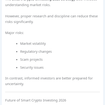
understanding market risks.
However, proper research and discipline can reduce these
risks significantly.
Major risks:
Market volatility
Regulatory changes
Scam projects
Security issues
In contrast, informed investors are better prepared for
uncertainty.
Future of Smart Crypto Investing 2026