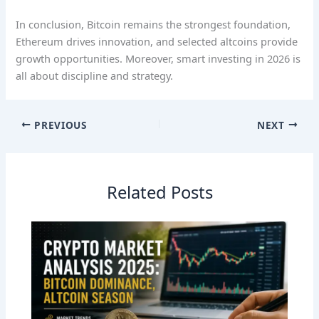
In conclusion, Bitcoin remains the strongest foundation,
Ethereum drives innovation, and selected altcoins provide
growth opportunities. Moreover, smart investing in 2026 is
all about discipline and strategy.
PREVIOUS
NEXT
Related Posts