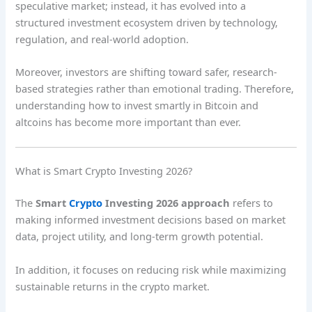
speculative market; instead, it has evolved into a
structured investment ecosystem driven by technology,
regulation, and real-world adoption.
Moreover, investors are shifting toward safer, research-
based strategies rather than emotional trading. Therefore,
understanding how to invest smartly in Bitcoin and
altcoins has become more important than ever.
What is Smart Crypto Investing 2026?
The
Smart
Crypto
Investing 2026 approach
refers to
making informed investment decisions based on market
data, project utility, and long-term growth potential.
In addition, it focuses on reducing risk while maximizing
sustainable returns in the crypto market.