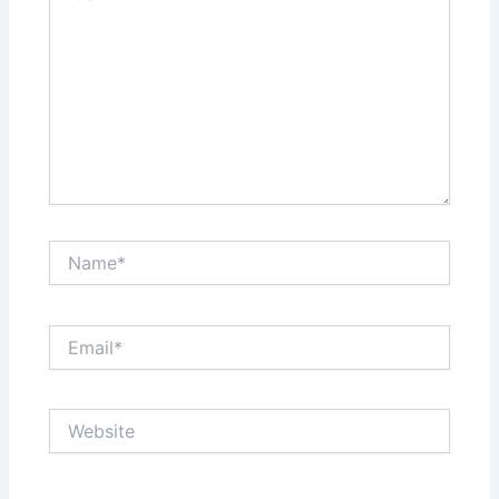
Name*
Email*
Website