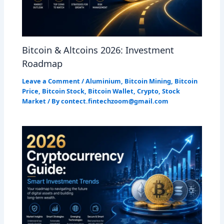
Bitcoin & Altcoins 2026: Investment
Roadmap
Leave a Comment
/
Aluminium
,
Bitcoin Mining
,
Bitcoin
Price
,
Bitcoin Stock
,
Bitcoin Wallet
,
Crypto
,
Stock
Market
/ By
contect.fintechzoom@gmail.com