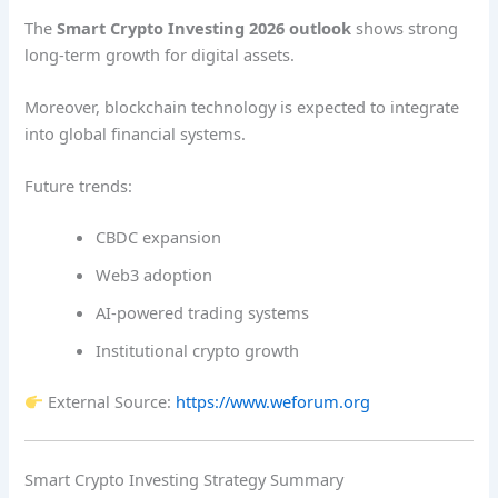
The
Smart Crypto Investing 2026 outlook
shows strong
long-term growth for digital assets.
Moreover, blockchain technology is expected to integrate
into global financial systems.
Future trends:
CBDC expansion
Web3 adoption
AI-powered trading systems
Institutional crypto growth
External Source:
https://www.weforum.org
Smart Crypto Investing Strategy Summary