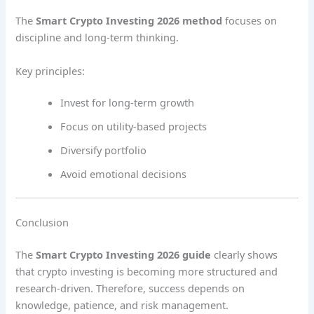
The
Smart Crypto Investing 2026 method
focuses on
discipline and long-term thinking.
Key principles:
Invest for long-term growth
Focus on utility-based projects
Diversify portfolio
Avoid emotional decisions
Conclusion
The
Smart Crypto Investing 2026 guide
clearly shows
that crypto investing is becoming more structured and
research-driven. Therefore, success depends on
knowledge, patience, and risk management.