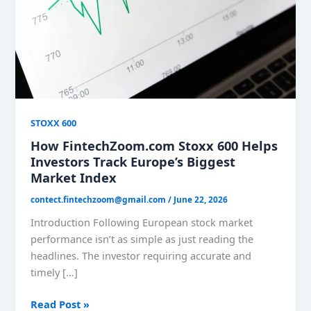
Investors
Track
Europe’s
Biggest
Market
Index
STOXX 600
How FintechZoom.com Stoxx 600 Helps
Investors Track Europe’s Biggest
Market Index
contect.fintechzoom@gmail.com
/
June 22, 2026
Introduction Following European stock market
performance isn’t as simple as just reading the
headlines. The investor requiring accurate and
timely […]
Read Post »